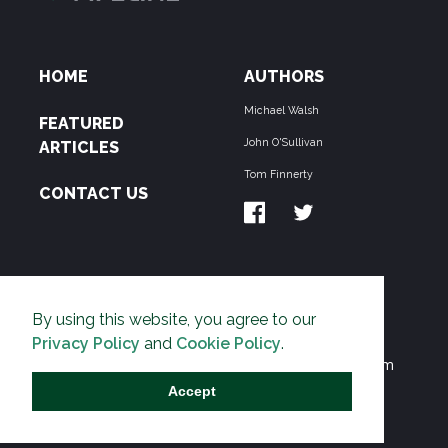
HOME
AUTHORS
Michael Walsh
FEATURED
John O'Sullivan
ARTICLES
Tom Finnerty
CONTACT US
ABOUT US
By using this website, you agree to our
THE PIPELINE is dedicated to exposing the
Privacy Policy
and
Cookie Policy
.
Environmentalist Movement's undermining of freedom
and prosperity across the Anglosphere and beyond.
Accept