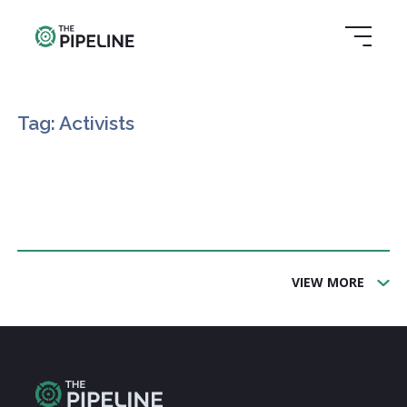
Tag: Activists
VIEW MORE