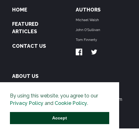
HOME
AUTHORS
Michael Walsh
FEATURED
John O'Sullivan
ARTICLES
Tom Finnerty
CONTACT US
ABOUT US
THE PIPELINE is dedicated to exposing the
By using this website, you agree to our
Environmentalist Movement's undermining of freedom
Privacy Policy
and
Cookie Policy
.
and prosperity across the Anglosphere and beyond.
Accept