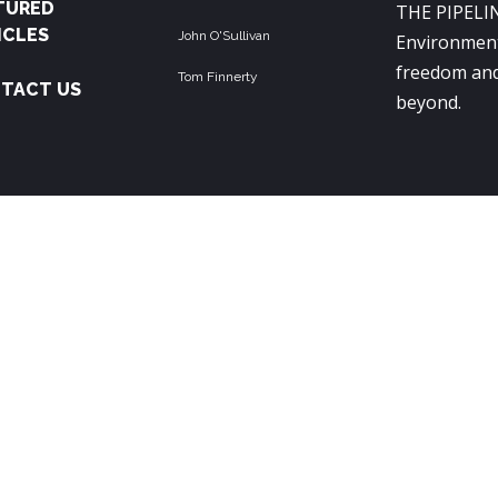
TURED
THE PIPELIN
ICLES
John O'Sullivan
Environment
freedom and
Tom Finnerty
TACT US
beyond.