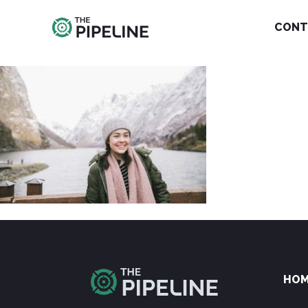
CONT
HO