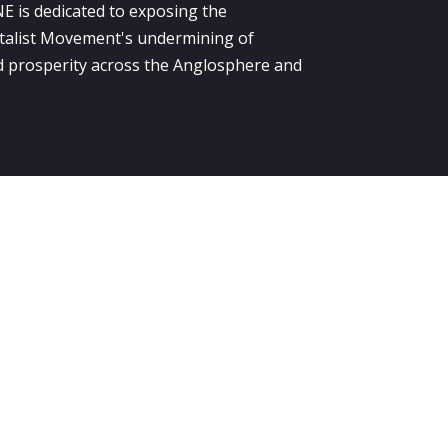
E is dedicated to exposing the
alist Movement's undermining of
 prosperity across the Anglosphere and