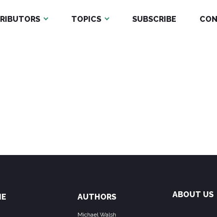
RIBUTORS
TOPICS
SUBSCRIBE
CON
ABOUT US
ME
AUTHORS
Michael Walsh