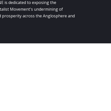
E is dedicated to exposing the
alist Movement's undermining of
 prosperity across the Anglosphere and