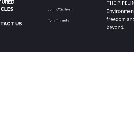
TURED
THE PIPELIN
ICLES
John O'Sullivan
Environment
freedom and
Tom Finnerty
TACT US
beyond.