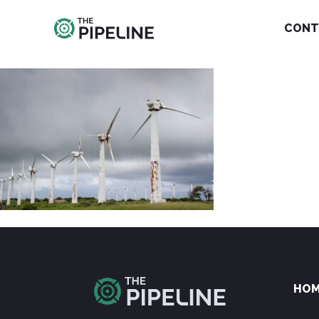
CONT
HO