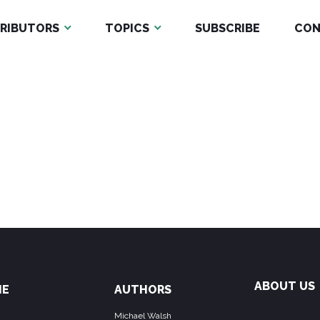
RIBUTORS
TOPICS
SUBSCRIBE
CON
ABOUT US
ME
AUTHORS
Michael Walsh