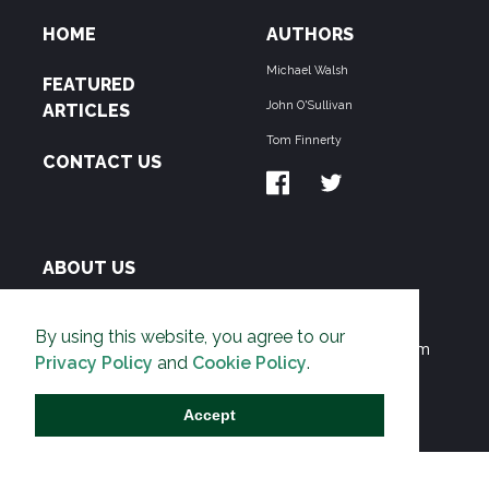
HOME
AUTHORS
Michael Walsh
FEATURED
John O'Sullivan
ARTICLES
Tom Finnerty
CONTACT US
ABOUT US
THE PIPELINE is dedicated to exposing the
By using this website, you agree to our
Environmentalist Movement's undermining of freedom
Privacy Policy
and
Cookie Policy
.
and prosperity across the Anglosphere and beyond.
Accept