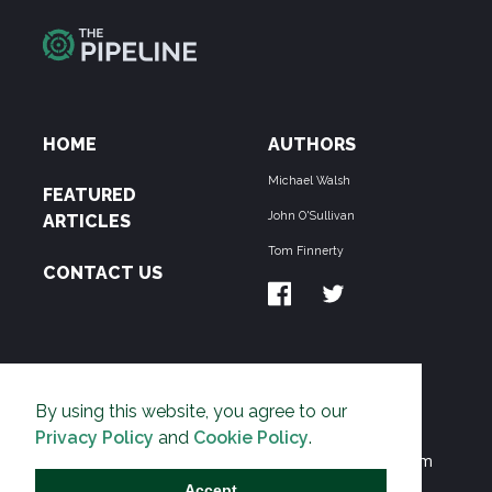
HOME
AUTHORS
Michael Walsh
FEATURED
John O'Sullivan
ARTICLES
Tom Finnerty
CONTACT US
ABOUT US
By using this website, you agree to our
THE PIPELINE is dedicated to exposing the
Privacy Policy
and
Cookie Policy
.
Environmentalist Movement's undermining of freedom
and prosperity across the Anglosphere and beyond.
Accept