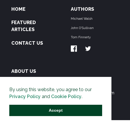
HOME
AUTHORS
Michael Walsh
FEATURED
John O'Sullivan
ARTICLES
Tom Finnerty
CONTACT US
ABOUT US
THE PIPELINE is dedicated to exposing the
By using this website, you agree to our
Environmentalist Movement's undermining of freedom
Privacy Policy
and
Cookie Policy
.
and prosperity across the Anglosphere and beyond.
Accept