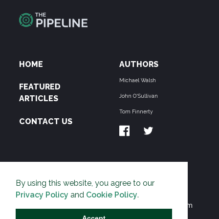
HOME
AUTHORS
Michael Walsh
FEATURED
John O'Sullivan
ARTICLES
Tom Finnerty
CONTACT US
ABOUT US
By using this website, you agree to our
THE PIPELINE is dedicated to exposing the
Privacy Policy
and
Cookie Policy
.
Environmentalist Movement's undermining of freedom
and prosperity across the Anglosphere and beyond.
Accept