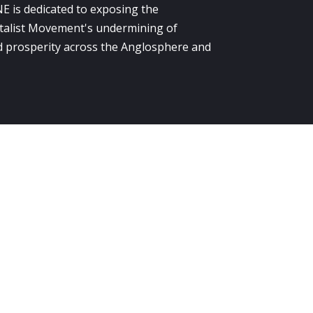
E is dedicated to exposing the
alist Movement's undermining of
 prosperity across the Anglosphere and