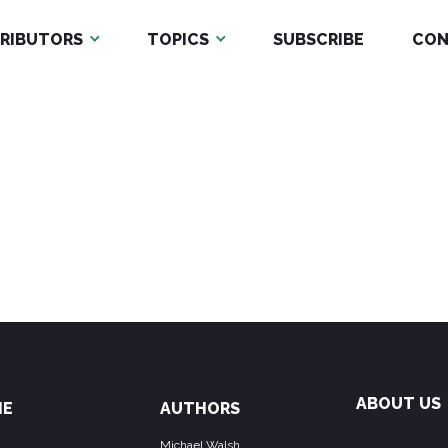
RIBUTORS
TOPICS
SUBSCRIBE
CON
ABOUT US
ME
AUTHORS
Michael Walsh