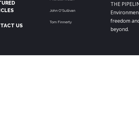
TURED
THE PIPELIN
ICLES
John O'Sullivan
Environment
freedom and
Tom Finnerty
TACT US
beyond.