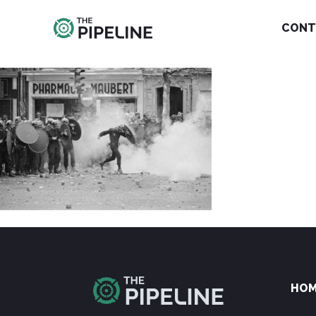
CONT
HO