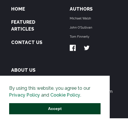
HOME
AUTHORS
Michael Walsh
FEATURED
John O'Sullivan
ARTICLES
Tom Finnerty
CONTACT US
ABOUT US
THE PIPELINE is dedicated to exposing the
By using this website, you agree to our
Environmentalist Movement's undermining of freedom
Privacy Policy
and
Cookie Policy
.
and prosperity across the Anglosphere and beyond.
Accept