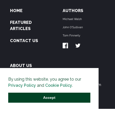
HOME
AUTHORS
Michael Walsh
FEATURED
John O'Sullivan
ARTICLES
Tom Finnerty
CONTACT US
ABOUT US
THE PIPELINE is dedicated to exposing the
By using this website, you agree to our
Environmentalist Movement's undermining of freedom
Privacy Policy
and
Cookie Policy
.
and prosperity across the Anglosphere and beyond.
Accept