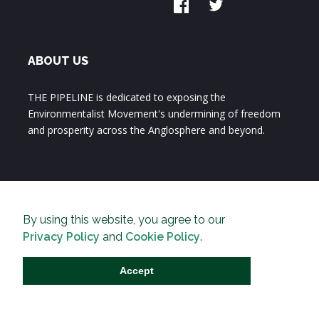
ABOUT US
THE PIPELINE is dedicated to exposing the
Environmentalist Movement's undermining of freedom
and prosperity across the Anglosphere and beyond.
By using this website, you agree to our
Privacy Policy
and
Cookie Policy
.
Accept