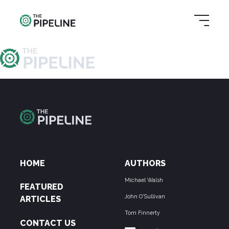
HOME
AUTHORS
Michael Walsh
FEATURED
John O'Sullivan
ARTICLES
Tom Finnerty
CONTACT US