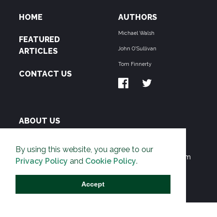
HOME
AUTHORS
Michael Walsh
FEATURED
John O'Sullivan
ARTICLES
Tom Finnerty
CONTACT US
ABOUT US
THE PIPELINE is dedicated to exposing the
By using this website, you agree to our
Environmentalist Movement's undermining of freedom
Privacy Policy
and
Cookie Policy
.
and prosperity across the Anglosphere and beyond.
Accept