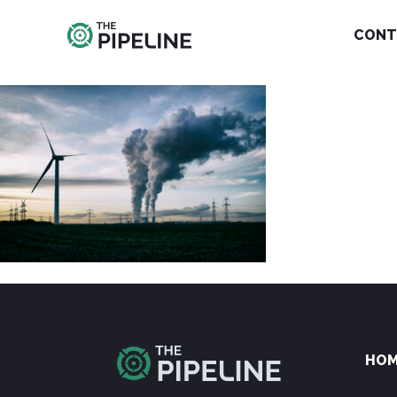
CONT
HO