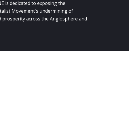
E is dedicated to exposing the
alist Movement's undermining of
 prosperity across the Anglosphere and