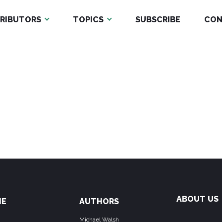
RIBUTORS
TOPICS
SUBSCRIBE
CON
ABOUT US
ME
AUTHORS
Michael Walsh