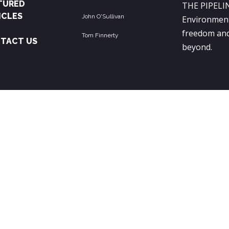
TURED
THE PIPELIN
ICLES
John O'Sullivan
Environment
freedom and
Tom Finnerty
TACT US
beyond.