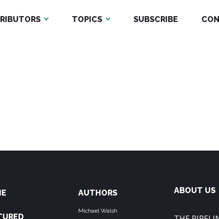
RIBUTORS
TOPICS
SUBSCRIBE
CON
ABOUT US
ME
AUTHORS
Michael Walsh
TURED
THE PIPELIN