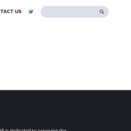
TACT US
E is dedicated to exposing the