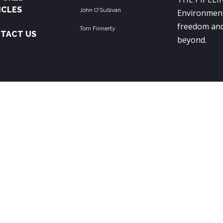
ICLES
John O'Sullivan
Environment
freedom and
Tom Finnerty
TACT US
beyond.