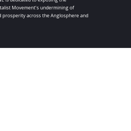
alist Movement's undermining of
 prosperity across the Anglosphere and