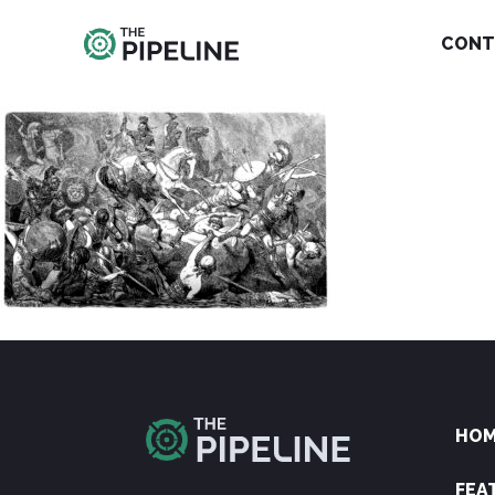
CONT
HO
FEA