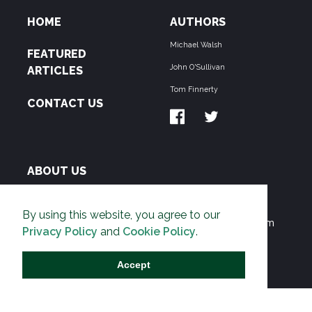
HOME
AUTHORS
Michael Walsh
FEATURED
John O'Sullivan
ARTICLES
Tom Finnerty
CONTACT US
ABOUT US
THE PIPELINE is dedicated to exposing the
By using this website, you agree to our
Environmentalist Movement's undermining of freedom
Privacy Policy
and
Cookie Policy
.
and prosperity across the Anglosphere and beyond.
Accept