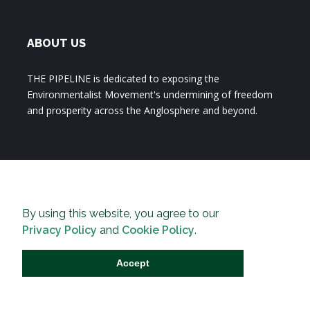
ABOUT US
THE PIPELINE is dedicated to exposing the
Environmentalist Movement's undermining of freedom
and prosperity across the Anglosphere and beyond.
By using this website, you agree to our
Privacy Policy
and
Cookie Policy
.
Accept