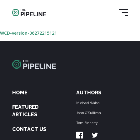
WCD-version-06272215121
HOME
AUTHORS
Michael Walsh
FEATURED
John O'Sullivan
ARTICLES
Tom Finnerty
CONTACT US