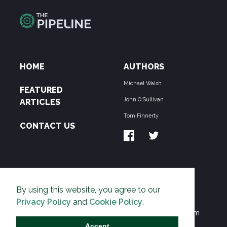
HOME
AUTHORS
Michael Walsh
FEATURED
John O'Sullivan
ARTICLES
Tom Finnerty
CONTACT US
ABOUT US
By using this website, you agree to our
THE PIPELINE is dedicated to exposing the
Privacy Policy
and
Cookie Policy
.
Environmentalist Movement's undermining of freedom
and prosperity across the Anglosphere and beyond.
Accept