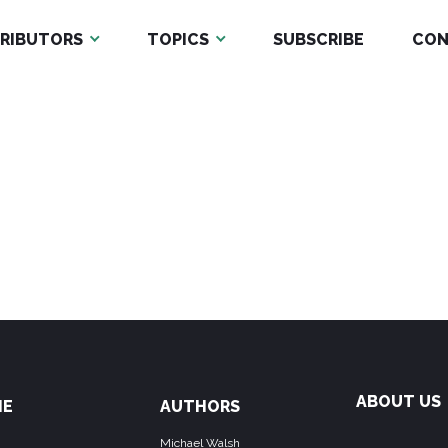
RIBUTORS
TOPICS
SUBSCRIBE
CON
ABOUT US
ME
AUTHORS
Michael Walsh