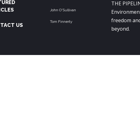
TURED
THE PIPELIN
ICLES
John O'Sullivan
Environment
freedom and
Tom Finnerty
TACT US
beyond.