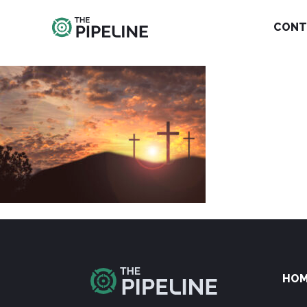
CONT
HO