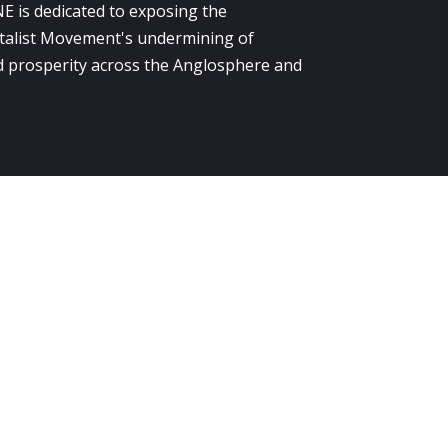
E is dedicated to exposing the
alist Movement's undermining of
 prosperity across the Anglosphere and