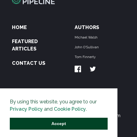
HOME
AUTHORS
Michael Walsh
FEATURED
John O'Sullivan
ARTICLES
Tom Finnerty
CONTACT US
ABOUT US
By using this website, you agree to our
THE PIPELINE is dedicated to exposing the
Privacy Policy
and
Cookie Policy
.
Environmentalist Movement's undermining of freedom
and prosperity across the Anglosphere and beyond.
Accept