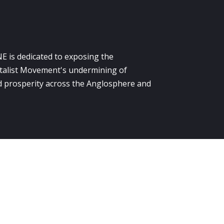
E is dedicated to exposing the
alist Movement's undermining of
 prosperity across the Anglosphere and