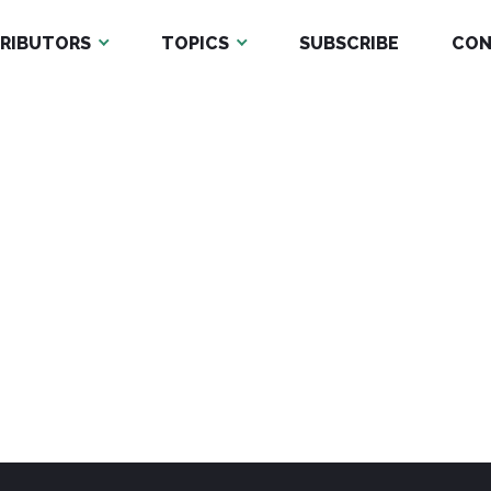
RIBUTORS
TOPICS
SUBSCRIBE
CON