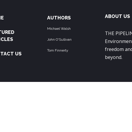
ABOUT US
ME
AUTHORS
Michael Walsh
TURED
THE PIPELIN
ICLES
John O'Sullivan
Environment
freedom and
Tom Finnerty
TACT US
beyond.