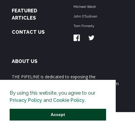
Michael Walsh
FEATURED
John O'Sullivan
ARTICLES
Tom Finnerty
CONTACT US
ABOUT US
THE PIPELINE is dedicated to exposing the
Environmentalist Movement's undermining of freedom
and prosperity across the Anglosphere and beyond.
By using this website, you agree to our
Privacy Policy
and
Cookie Policy
.
Accept