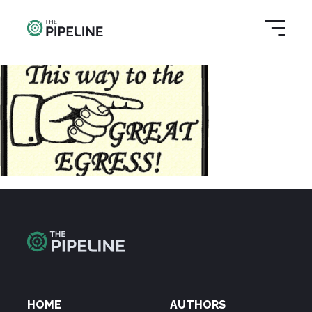
HOME
AUTHORS