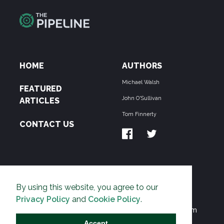
HOME
AUTHORS
Michael Walsh
FEATURED
John O'Sullivan
ARTICLES
Tom Finnerty
CONTACT US
ABOUT US
By using this website, you agree to our
THE PIPELINE is dedicated to exposing the
Privacy Policy
and
Cookie Policy
.
Environmentalist Movement's undermining of freedom
and prosperity across the Anglosphere and beyond.
Accept