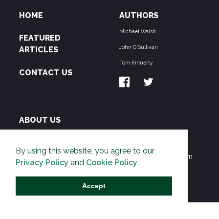
HOME
AUTHORS
Michael Walsh
FEATURED
John O'Sullivan
ARTICLES
Tom Finnerty
CONTACT US
ABOUT US
THE PIPELINE is dedicated to exposing the
By using this website, you agree to our
Environmentalist Movement's undermining of freedom
Privacy Policy
and
Cookie Policy
.
and prosperity across the Anglosphere and beyond.
Accept