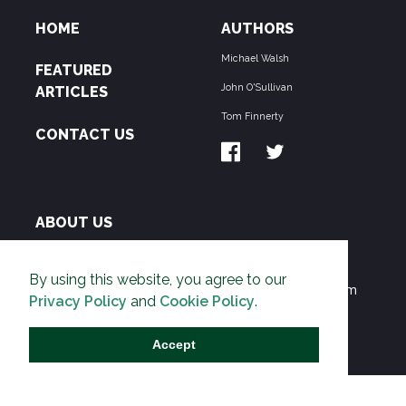
HOME
AUTHORS
Michael Walsh
FEATURED
John O'Sullivan
ARTICLES
Tom Finnerty
CONTACT US
ABOUT US
THE PIPELINE is dedicated to exposing the
By using this website, you agree to our
Environmentalist Movement's undermining of freedom
Privacy Policy
and
Cookie Policy
.
and prosperity across the Anglosphere and beyond.
Accept