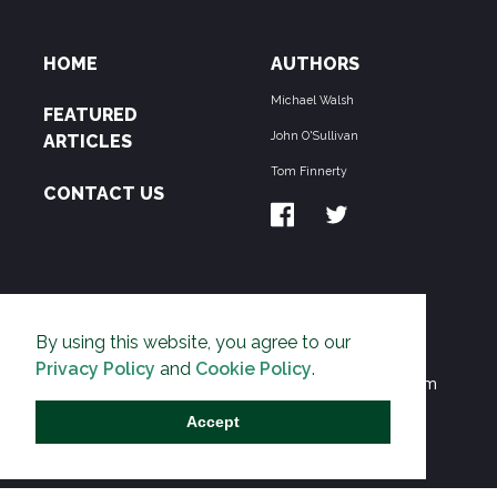
HOME
AUTHORS
Michael Walsh
FEATURED
John O'Sullivan
ARTICLES
Tom Finnerty
CONTACT US
ABOUT US
By using this website, you agree to our
THE PIPELINE is dedicated to exposing the
Privacy Policy
and
Cookie Policy
.
Environmentalist Movement's undermining of freedom
and prosperity across the Anglosphere and beyond.
Accept