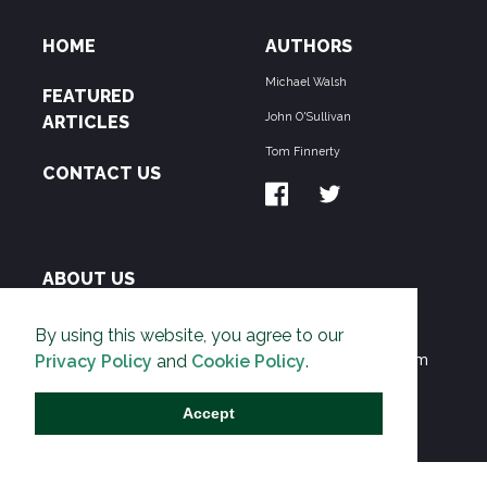
HOME
AUTHORS
Michael Walsh
FEATURED
John O'Sullivan
ARTICLES
Tom Finnerty
CONTACT US
ABOUT US
THE PIPELINE is dedicated to exposing the
By using this website, you agree to our
Environmentalist Movement's undermining of freedom
Privacy Policy
and
Cookie Policy
.
and prosperity across the Anglosphere and beyond.
Accept