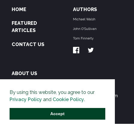
HOME
AUTHORS
Michael Walsh
FEATURED
John O'Sullivan
ARTICLES
Tom Finnerty
CONTACT US
ABOUT US
THE PIPELINE is dedicated to exposing the
By using this website, you agree to our
Environmentalist Movement's undermining of freedom
Privacy Policy
and
Cookie Policy
.
and prosperity across the Anglosphere and beyond.
Accept