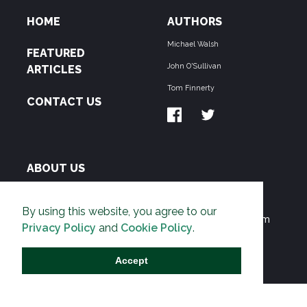
HOME
AUTHORS
Michael Walsh
FEATURED
John O'Sullivan
ARTICLES
Tom Finnerty
CONTACT US
ABOUT US
THE PIPELINE is dedicated to exposing the
By using this website, you agree to our
Environmentalist Movement's undermining of freedom
Privacy Policy
and
Cookie Policy
.
and prosperity across the Anglosphere and beyond.
Accept