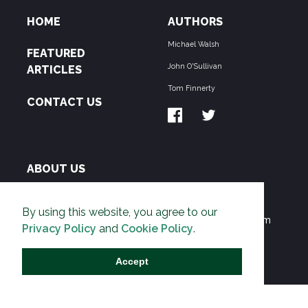
HOME
AUTHORS
Michael Walsh
FEATURED
John O'Sullivan
ARTICLES
Tom Finnerty
CONTACT US
ABOUT US
THE PIPELINE is dedicated to exposing the
By using this website, you agree to our
Environmentalist Movement's undermining of freedom
Privacy Policy
and
Cookie Policy
.
and prosperity across the Anglosphere and beyond.
Accept