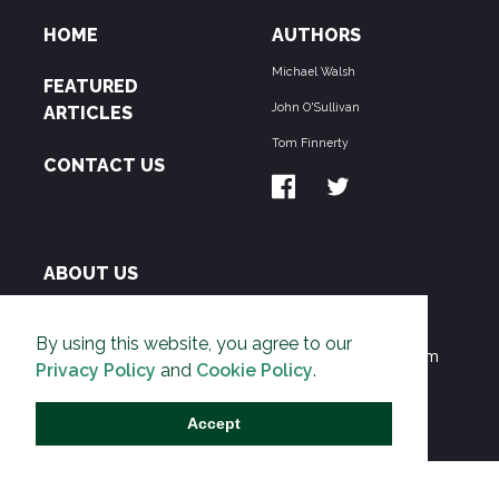
HOME
AUTHORS
Michael Walsh
FEATURED
John O'Sullivan
ARTICLES
Tom Finnerty
CONTACT US
ABOUT US
THE PIPELINE is dedicated to exposing the
By using this website, you agree to our
Environmentalist Movement's undermining of freedom
Privacy Policy
and
Cookie Policy
.
and prosperity across the Anglosphere and beyond.
Accept