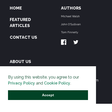
HOME
AUTHORS
Michael Walsh
FEATURED
John O'Sullivan
ARTICLES
Tom Finnerty
CONTACT US
ABOUT US
THE PIPELINE is dedicated to exposing the
By using this website, you agree to our
Environmentalist Movement's undermining of freedom
Privacy Policy
and
Cookie Policy
.
and prosperity across the Anglosphere and beyond.
Accept