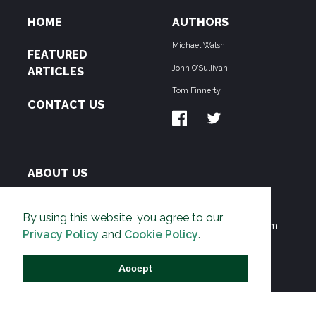
HOME
AUTHORS
Michael Walsh
FEATURED
John O'Sullivan
ARTICLES
Tom Finnerty
CONTACT US
ABOUT US
THE PIPELINE is dedicated to exposing the
By using this website, you agree to our
Environmentalist Movement's undermining of freedom
Privacy Policy
and
Cookie Policy
.
and prosperity across the Anglosphere and beyond.
Accept