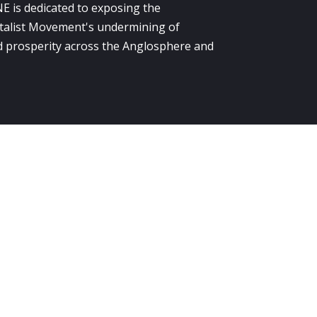
E is dedicated to exposing the
alist Movement's undermining of
 prosperity across the Anglosphere and