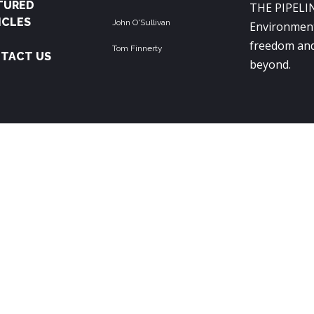
TURED
THE PIPELIN
ICLES
John O'Sullivan
Environment
freedom and
Tom Finnerty
TACT US
beyond.