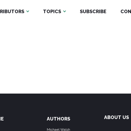
RIBUTORS
TOPICS
SUBSCRIBE
CON
ABOUT US
ME
AUTHORS
Michael Walsh