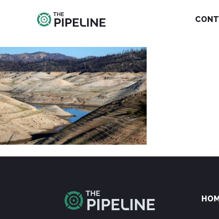
CONT
HO