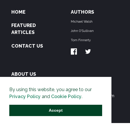
HOME
AUTHORS
Michael Walsh
FEATURED
John O'Sullivan
ARTICLES
Tom Finnerty
CONTACT US
ABOUT US
THE PIPELINE is dedicated to exposing the
By using this website, you agree to our
Environmentalist Movement's undermining of freedom
Privacy Policy
and
Cookie Policy
.
and prosperity across the Anglosphere and beyond.
Accept