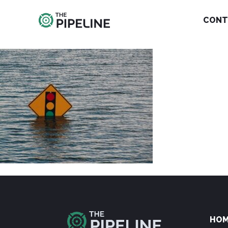
CONT
HO