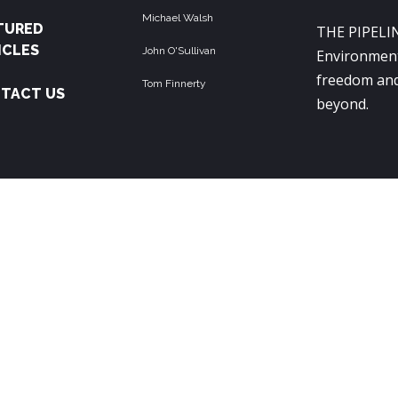
Michael Walsh
TURED
THE PIPELIN
ICLES
John O'Sullivan
Environment
freedom and
Tom Finnerty
TACT US
beyond.