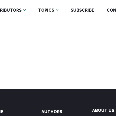
RIBUTORS
TOPICS
SUBSCRIBE
CON
ABOUT US
ME
AUTHORS