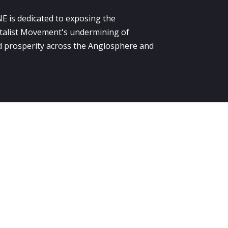
E is dedicated to exposing the
alist Movement's undermining of
 prosperity across the Anglosphere and