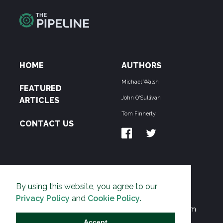
HOME
AUTHORS
Michael Walsh
FEATURED
John O'Sullivan
ARTICLES
Tom Finnerty
CONTACT US
ABOUT US
By using this website, you agree to our
THE PIPELINE is dedicated to exposing the
Privacy Policy
and
Cookie Policy
.
Environmentalist Movement's undermining of freedom
and prosperity across the Anglosphere and beyond.
Accept