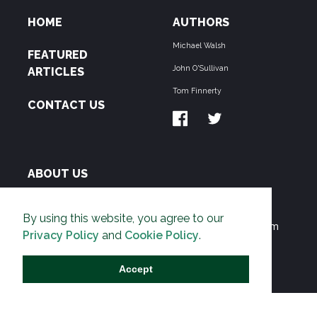
HOME
AUTHORS
Michael Walsh
FEATURED
John O'Sullivan
ARTICLES
Tom Finnerty
CONTACT US
ABOUT US
THE PIPELINE is dedicated to exposing the
By using this website, you agree to our
Environmentalist Movement's undermining of freedom
Privacy Policy
and
Cookie Policy
.
and prosperity across the Anglosphere and beyond.
Accept