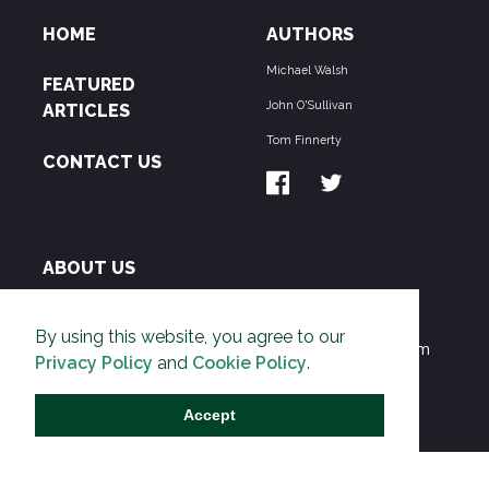
HOME
AUTHORS
Michael Walsh
FEATURED
John O'Sullivan
ARTICLES
Tom Finnerty
CONTACT US
ABOUT US
THE PIPELINE is dedicated to exposing the
By using this website, you agree to our
Environmentalist Movement's undermining of freedom
Privacy Policy
and
Cookie Policy
.
and prosperity across the Anglosphere and beyond.
Accept