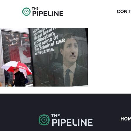
CONT
HO