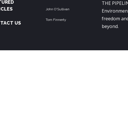
TURED
THE PIPELIN
ICLES
John O'Sullivan
Environment
freedom and
Tom Finnerty
TACT US
beyond.