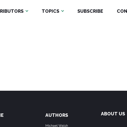
RIBUTORS
TOPICS
SUBSCRIBE
CON
ABOUT US
ME
AUTHORS
Michael Walsh