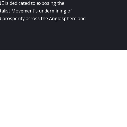
E is dedicated to exposing the
alist Movement's undermining of
 prosperity across the Anglosphere and