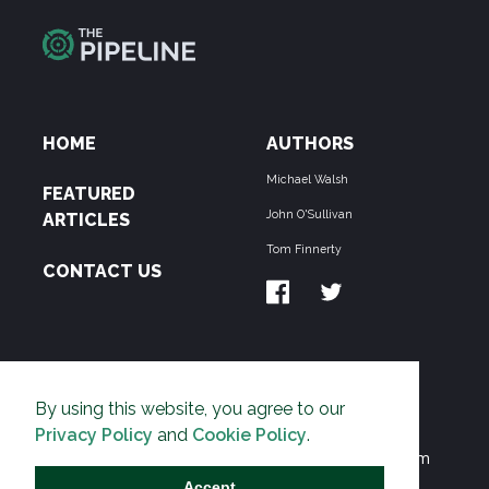
HOME
AUTHORS
Michael Walsh
FEATURED
John O'Sullivan
ARTICLES
Tom Finnerty
CONTACT US
ABOUT US
By using this website, you agree to our
THE PIPELINE is dedicated to exposing the
Privacy Policy
and
Cookie Policy
.
Environmentalist Movement's undermining of freedom
and prosperity across the Anglosphere and beyond.
Accept