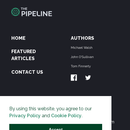
HOME
AUTHORS
Michael Walsh
FEATURED
John O'Sullivan
ARTICLES
Tom Finnerty
CONTACT US
ABOUT US
By using this website, you agree to our
THE PIPELINE is dedicated to exposing the
Privacy Policy
and
Cookie Policy
.
Environmentalist Movement's undermining of freedom
and prosperity across the Anglosphere and beyond.
Accept