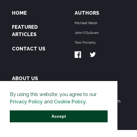
HOME
AUTHORS
Michael Walsh
FEATURED
John O'Sullivan
ARTICLES
Tom Finnerty
CONTACT US
ABOUT US
THE PIPELINE is dedicated to exposing the
By using this website, you agree to our
Environmentalist Movement's undermining of freedom
Privacy Policy
and
Cookie Policy
.
and prosperity across the Anglosphere and beyond.
Accept